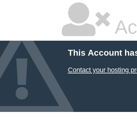
Ac
This Account ha
Contact your hosting pr