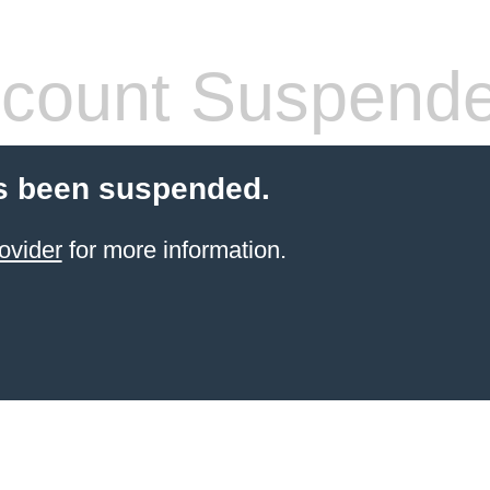
count Suspend
s been suspended.
ovider
for more information.