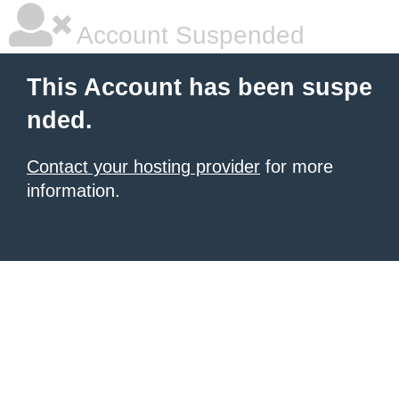
Account Suspended
This Account has been suspe
nded.
Contact your hosting provider
for more
information.