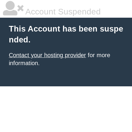
Account Suspended
This Account has been suspe
nded.
Contact your hosting provider
for more
information.