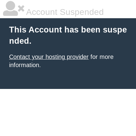
Account Suspended
This Account has been suspe
nded.
Contact your hosting provider
for more
information.