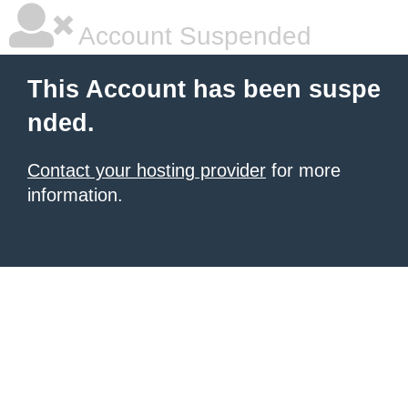
Account Suspended
This Account has been suspe
nded.
Contact your hosting provider
for more
information.