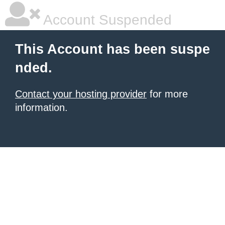
Account Suspended
This Account has been suspe
nded.
Contact your hosting provider
for more
information.