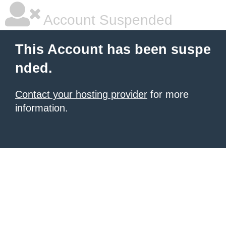
Account Suspended
This Account has been suspe
nded.
Contact your hosting provider
for more
information.