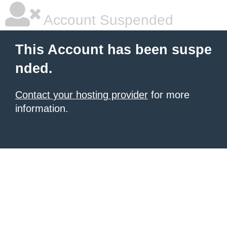
Account Suspended
This Account has been suspe
nded.
Contact your hosting provider
for more
information.