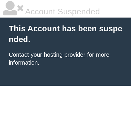
Account Suspended
This Account has been suspe
nded.
Contact your hosting provider
for more
information.