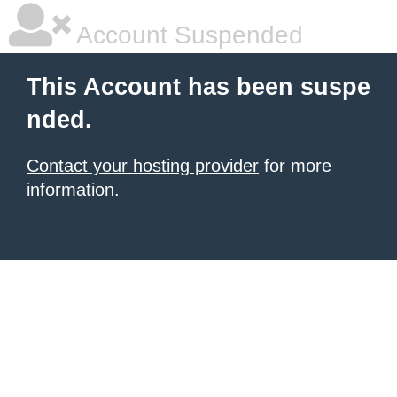
Account Suspended
This Account has been suspe
nded.
Contact your hosting provider
for more
information.