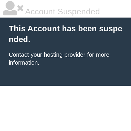
Account Suspended
This Account has been suspe
nded.
Contact your hosting provider
for more
information.