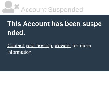
Account Suspended
This Account has been suspe
nded.
Contact your hosting provider
for more
information.