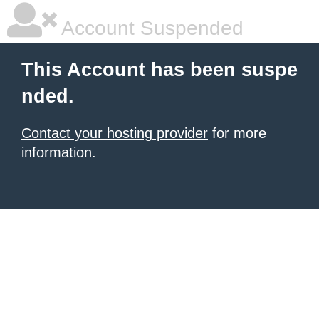
Account Suspended
This Account has been suspe
nded.
Contact your hosting provider
for more
information.