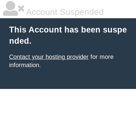
Account Suspended
This Account has been suspe
nded.
Contact your hosting provider
for more
information.