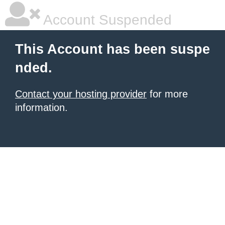
Account Suspended
This Account has been suspe
nded.
Contact your hosting provider
for more
information.