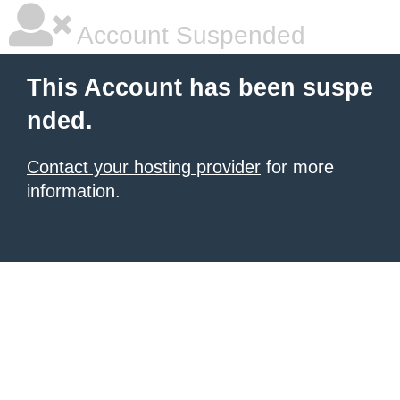
Account Suspended
This Account has been suspe
nded.
Contact your hosting provider
for more
information.