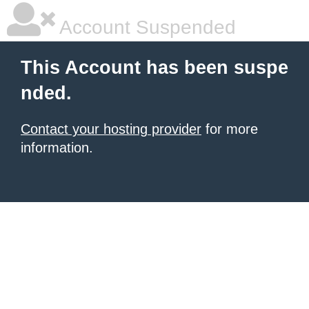
Account Suspended
This Account has been suspe
nded.
Contact your hosting provider
for more
information.