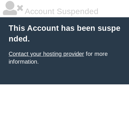
Account Suspended
This Account has been suspe
nded.
Contact your hosting provider
for more
information.