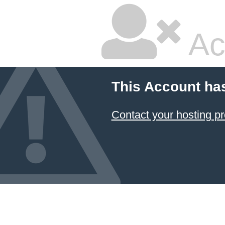
Ac
This Account ha
Contact your hosting pr