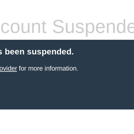
count Suspend
s been suspended.
ovider
for more information.