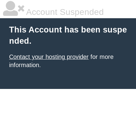
Account Suspended
This Account has been suspe
nded.
Contact your hosting provider
for more
information.