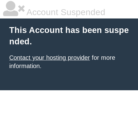
Account Suspended
This Account has been suspe
nded.
Contact your hosting provider
for more
information.