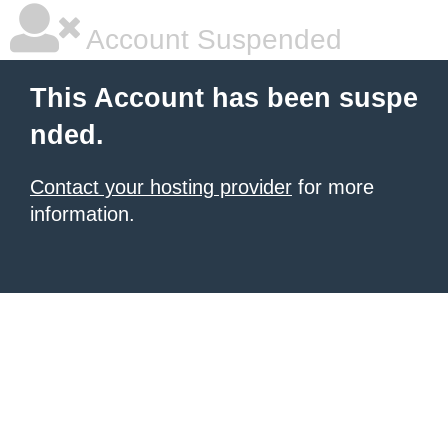
Account Suspended
This Account has been suspe
nded.
Contact your hosting provider
for more
information.