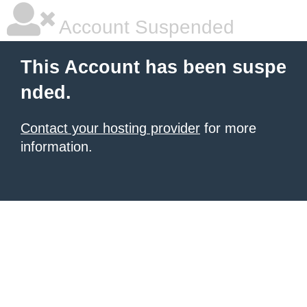
Account Suspended
This Account has been suspe
nded.
Contact your hosting provider
for more
information.