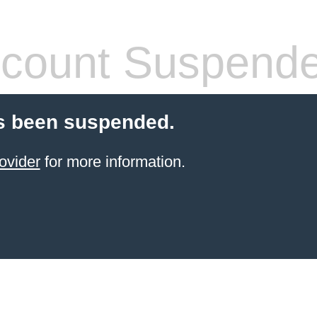
count Suspend
s been suspended.
ovider
for more information.