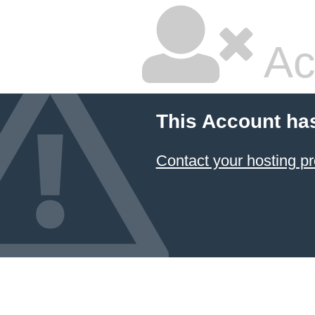
Ac
This Account ha
Contact your hosting pr