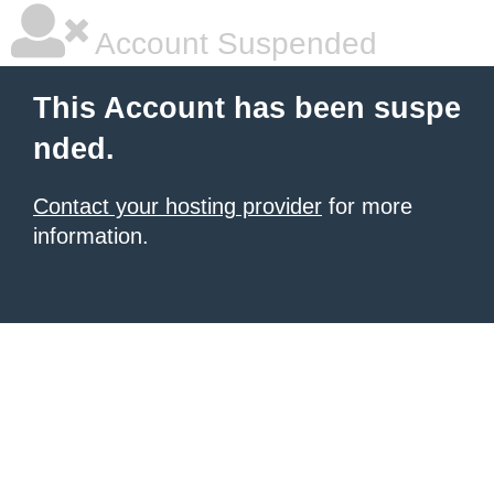
Account Suspended
This Account has been suspe
nded.
Contact your hosting provider
for more
information.