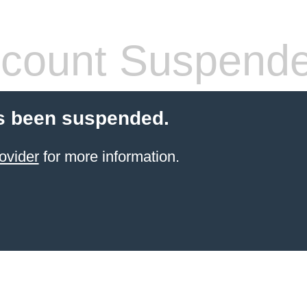
count Suspend
s been suspended.
ovider
for more information.