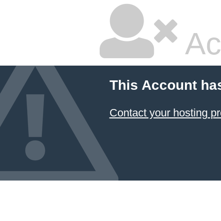
Ac
This Account ha
Contact your hosting pr