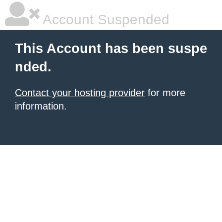
Account Suspended
This Account has been suspe
nded.
Contact your hosting provider
for more
information.