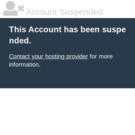
Account Suspended
This Account has been suspe
nded.
Contact your hosting provider
for more
information.