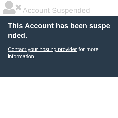
Account Suspended
This Account has been suspe
nded.
Contact your hosting provider
for more
information.