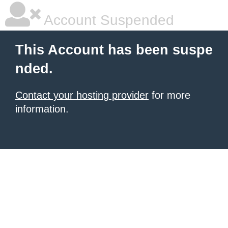
Account Suspended
This Account has been suspe
nded.
Contact your hosting provider
for more
information.