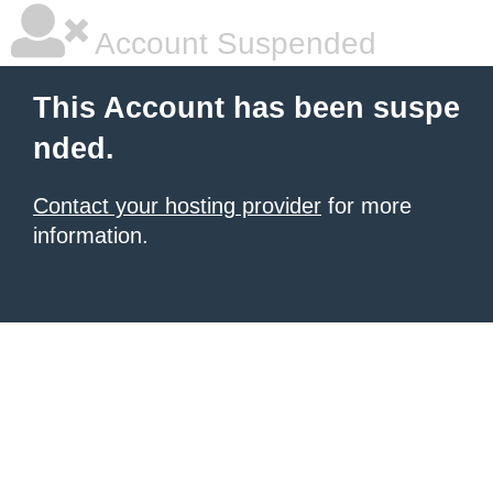
Account Suspended
This Account has been suspe
nded.
Contact your hosting provider
for more
information.