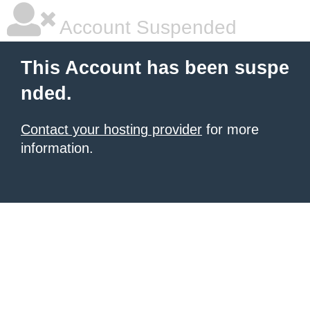
Account Suspended
This Account has been suspe
nded.
Contact your hosting provider
for more
information.