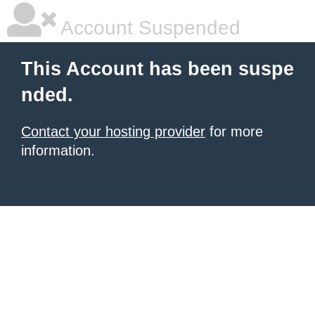
Account Suspended
This Account has been suspe
nded.
Contact your hosting provider
for more
information.