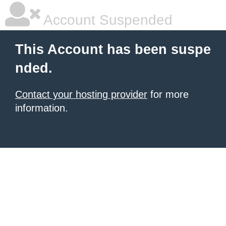
Account Suspended
This Account has been suspe
nded.
Contact your hosting provider
for more
information.