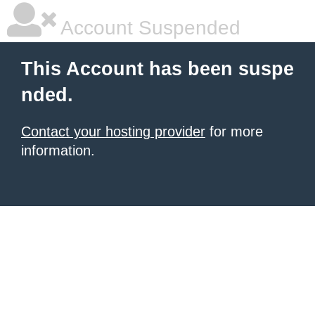
Account Suspended
This Account has been suspe
nded.
Contact your hosting provider
for more
information.