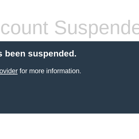
count Suspend
s been suspended.
ovider
for more information.