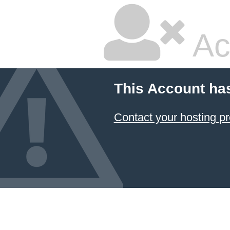
Ac
This Account ha
Contact your hosting pr