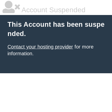
Account Suspended
This Account has been suspe
nded.
Contact your hosting provider
for more
information.