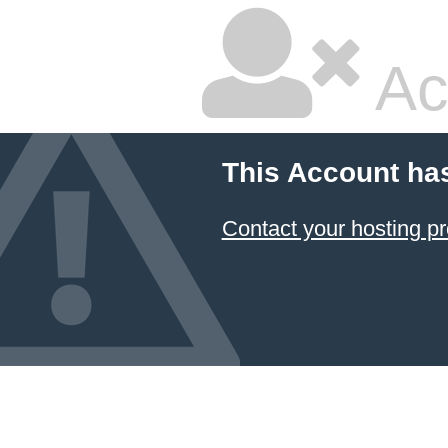
Ac
This Account ha
Contact your hosting pr