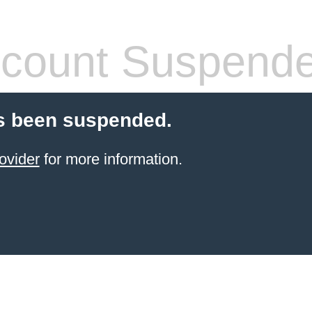
count Suspend
s been suspended.
ovider
for more information.