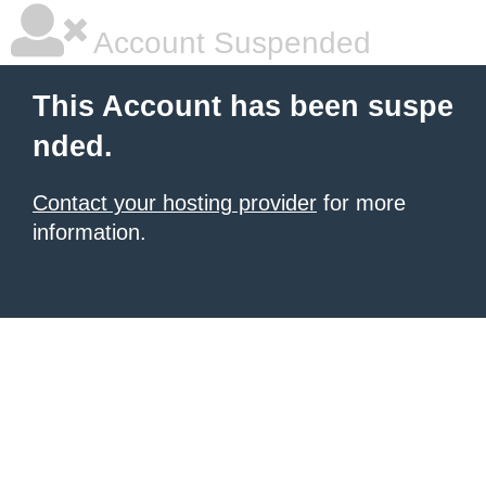
Account Suspended
This Account has been suspe
nded.
Contact your hosting provider
for more
information.