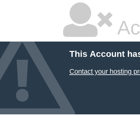
Ac
This Account ha
Contact your hosting pr