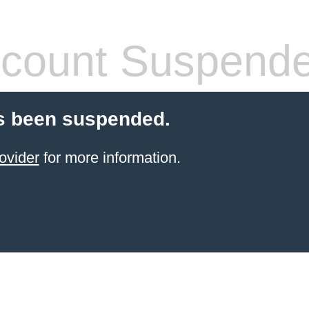
count Suspend
s been suspended.
ovider
for more information.