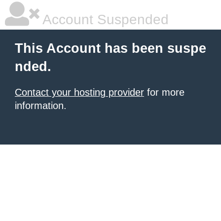
Account Suspended
This Account has been suspe
nded.
Contact your hosting provider
for more
information.