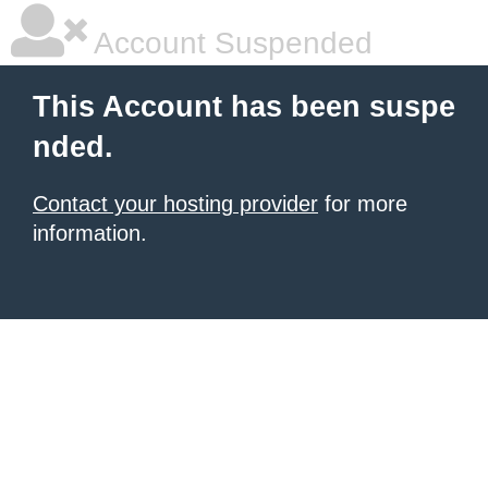
Account Suspended
This Account has been suspe
nded.
Contact your hosting provider
for more
information.